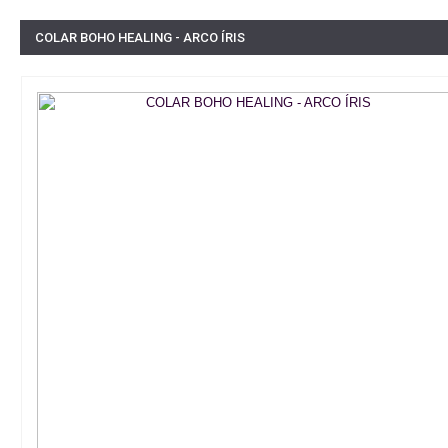
COLAR BOHO HEALING - ARCO ÍRIS