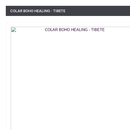
COLAR BOHO HEALING - TIBETE